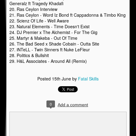
Generalz ft Tragedy Khadafi
20. Ras Ceylon Interview
21. Ras Ceylon - Word Iz Bond ft Cappadonna & Timbo King
22. Scienz Of Life - Well Aware
23. Natural Elements - Time Doesn't Exist
24. DJ Premier x The Alchemist - For The Gig
25. Martyr & Makeba - Out Of Time
26. The Bad Seed x Shade Cobain - Outta Site
27. iNTeLL - Twin Sinners ft Nuke LeFleur
The Underground Arsenal Show 6-28-26 with Special Gues
28. Politics & Bullshit
29. H&L Associates - Around All (Remix)
Posted
15th June
by
Fatal Skills
0
Add a comment