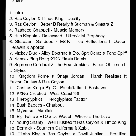
1. Intro
2. Ras Ceylon & Timbo King - Duality
3. Ras Ceylon - Better B Ready ft Sticman & Sinistra Z
4. Rasheed Chappell - Muscle Memory
The Underground Arsenal Show 7-12-26
5. Hus Kingpin x Rozewood - Ultraviolet Prophecy
6. Shabaam Sahdeeq x ES-K - Tea Reflections ft Queen
Herawin & Apollos
7. Mickey Blue - Alley Doctrine ft Eto, Spit Gemz & Tone Spliff
8. Nems - Bing Bong 2026 Finals Remix
9. Supreme Cerebral & The Beat Junkies - Faces Of Death ft
D-Styles
10. Kingdom Kome & Onaje Jordan - Harsh Realities ft
Falcon Outlaw & Ras Ceylon
11. Cashus King x Big O - Precipitation ft Fashawn
12. KXNG Crooked - West Coast '96
13. Hieroglyphics - Hieroglyphics Faction
14. Bush Babees - Chatbout
The Underground Arsenal Show 7-5-26
15. MyVerse - Manifold
16. Big Twins x ETO x DJ Woool - Where's The Love
17. Young Shanty - Well Flushed ft Ras Ceylon & Timbo King
18. Demrick - Southern California ft Xzibit
19. Timbo King x Ras Ceylon x Dawit Justice - Frontline