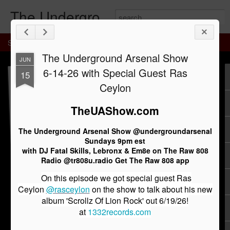
The Underground Arsenal Show
Snapshot
Home
The Underground Arsenal Show
JUN
6-14-26 with Special Guest Ras
15
Ceylon
TheUAShow.com
The Underground Arsenal Show @undergroundarsenal
Sundays 9pm est
with DJ Fatal Skills, Lebronx & Em8e on The Raw 808
Radio @tr808u.radio Get The Raw 808 app
The Underground Arsenal Show 7-26-26 with Special Guest 
On this episode we got special guest Ras
Ceylon
@rasceylon
on the show to talk about his new
album 'Scrollz Of Lion Rock' out 6/19/26!
at
1332records.com