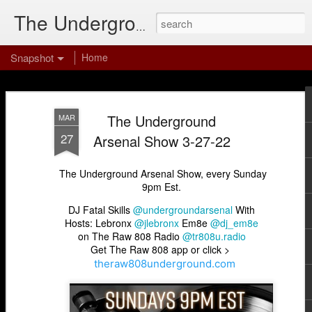
The Underground Arsenal Show
Snapshot
Home
The Underground
MAR
27
Arsenal Show 3-27-22
The Underground Arsenal Show, every Sunday
9pm Est.
DJ Fatal Skills
@undergroundarsenal
With
Hosts: Lebronx
@jlebronx
Em8e
@
dj_em8e
on The Raw 808 Radio
@tr808u.radio
The Underground Arsenal Show 7-26-26 with Special Guest 
Get The Raw 808 app or click >
theraw808underground.com