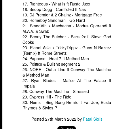
17. Righteous - What Is ft Ruste Juxx
18. Snoop Dogg - Conflicted ft Nas
19. DJ Premier & 2 Chainz - Mortgage Free
20. Homeboy Sandman - Go Hard
21. SmooVth x Machacha - Modus Operandi ft
The Underground Arsenal Show 7-12-26
M.A.V. & Swab
22. Benny The Butcher - Back 2x ft Stove God
Cooks
23. Planet Asia x TrickyTrippz - Guns N Razerz
(Remix) ft Rome Streetz
24. Papoose - Heat 7 ft Method Man
25. Politics & Bullshit segment 2
26. NORE - Outta Line ft Conway The Machine
& Method Man
27. Ryan Blades - Malice At The Palace ft
Impala
28. Conway The Machine - Stressed
29. Cypress Hill - The Ride
30. Nems - Bing Bong Remix ft Fat Joe, Busta
The Underground Arsenal Show 7-5-26
Rhymes & Styles P
Posted
27th March 2022
by
Fatal Skills