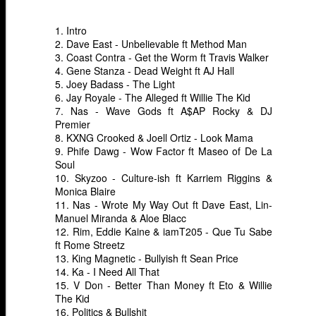
1. Intro
2. Dave East - Unbelievable ft Method Man
3. Coast Contra - Get the Worm ft Travis Walker
4. Gene Stanza - Dead Weight ft AJ Hall
5. Joey Badass - The Light
6. Jay Royale - The Alleged ft Willie The Kid
7. Nas - Wave Gods ft A$AP Rocky & DJ
Premier
8. KXNG Crooked & Joell Ortiz - Look Mama
9. Phife Dawg - Wow Factor ft Maseo of De La
Soul
10. Skyzoo - Culture-ish ft Karriem Riggins &
Monica Blaire
The Underground Arsenal Show 7-19-26 with Special Guest 
11. Nas - Wrote My Way Out ft Dave East, Lin-
Manuel Miranda & Aloe Blacc
12. Rim, Eddie Kaine & iamT205 - Que Tu Sabe
ft Rome Streetz
13. King Magnetic - Bullyish ft Sean Price
14. Ka - I Need All That
15. V Don - Better Than Money ft Eto & Willie
The Kid
16. Politics & Bullshit