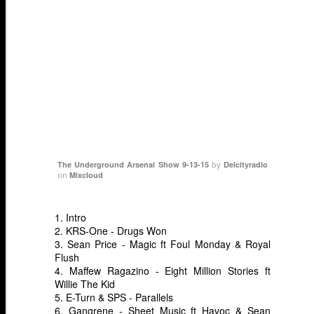
The Underground Arsenal Show 9-13-15
by
Delcityradio
on
Mixcloud
The Underground Arsenal Show 7-19-26 with Special Guest 
1. Intro
2. KRS-One - Drugs Won
3. Sean Price - Magic ft Foul Monday & Royal
Flush
4. Maffew Ragazino - Eight Million Stories ft
Willie The Kid
5. E-Turn & SPS - Parallels
6. Gangrene - Sheet Music ft Havoc & Sean