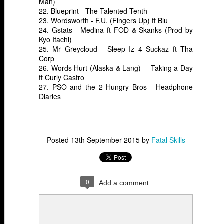
Man)
22. Blueprint - The Talented Tenth
23. Wordsworth - F.U. (Fingers Up) ft Blu
24. Gstats - Medina ft FOD & Skanks (Prod by
Kyo Itachi)
25. Mr Greycloud - Sleep Iz 4 Suckaz ft Tha
Corp
26. Words Hurt (Alaska & Lang) - Taking a Day
ft Curly Castro
27. PSO and the 2 Hungry Bros - Headphone
The Underground Arsenal Show 6-28-26 with Special Gues
Diaries
Posted
13th September 2015
by
Fatal Skills
0
Add a comment