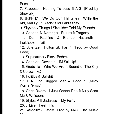
Price
7. Papoose - Nothing To Lose ft A.G. (Prod by
Showbiz)
8. JR&PH7 - We Do Our Thing feat. Willie the
Kid, MaLLy, P. Blackk and Fabrashay
The Underground Arsenal Show 7-12-26
9. Skyzoo - Things I Shouldve Told My Friends
10. Capone-N-Noreaga - Future ft Tragedy
11. Dom Pachino & Bronze Nazareth -
Forbidden Fruit
12. ScienZe - Fulton St. Part 1 (Prod by Good
Food)
13. Supastition - Black Bodies
14. Constant Deviants - IM Still Up!
15. Gods'Illa - Who We Are ft Sound of The City
& Uptown XO
16. Politics & Bullshit
17. R.A. The Rugged Man – Dooo It! (Miley
Cyrus Remix)
18. Chris Rivers - I Just Wanna Rap ft Nitty Scott
The Underground Arsenal Show 7-5-26
Mc & Whispers
19. Styles P ft Jadakiss – My Party
20. J-Live - Feel This
21. Wildelux - Lately (Prod by M-80 The Music