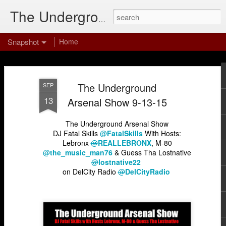
The Underground Arsenal Show
Snapshot
Home
The Underground
SEP
13
Arsenal Show 9-13-15
The Underground Arsenal Show
DJ Fatal Skills
@
FatalSkills
With Hosts:
Lebronx
@
REALLEBRONX
, M-80
@
the_music_man76
& Guess Tha Lostnative
@
lostnative22
on DelCity Radio
@
DelCityRadio
The Underground Arsenal Show 7-26-26 with Special Guest 