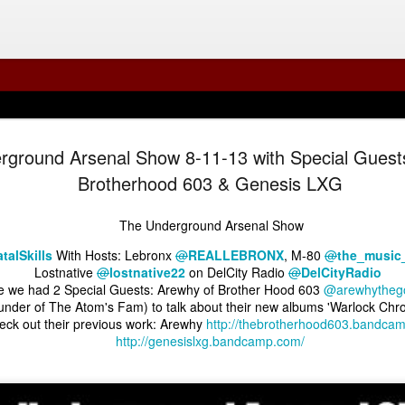
rground Arsenal Show 8-11-13 with Special Guest
Brotherhood 603 & Genesis LXG
The Underground Arsenal Show
talSkills
With Hosts: Lebronx
@
REALLEBRONX
, M-80
@
the_music
Lostnative
@
lostnative22
on DelCity Radio
@
DelCityRadio
e we had 2 Special Guests: Arewhy of Brother Hood 603
@arewhytheg
under of The Atom's Fam) to talk about their new albums 'Warlock Chro
The Underground Arsenal Show 7-19-26 with Special 
Errol Eats Everything
al Show 7-26-26 with Special Guest Errol Eats Everything
The Underground
ck out their previous work: Arewhy
http://thebrotherhood603.bandca
http://genesislxg.bandcamp.com/