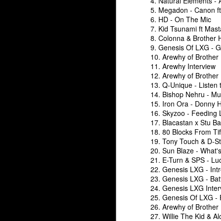
4. Natural Elements - A
5. Megadon - Canon ft
6. HD - On The Mic
7. Kid Tsunami ft Mas
8. Colonna & Brother 
The Underground Arsenal Show 4-12-26 with Special Guest
The Underground Arsena
9. Genesis Of LXG - 
10. Arewhy of Brother
11. Arewhy Interview
12. Arewhy of Brother
13. Q-Unique - Listen to
14. Bishop Nehru - Mu
15. Iron Ora - Donny
16. Skyzoo - Feeding 
17. Blacastan x Stu B
18. 80 Blocks From Tif
19. Tony Touch & D-St
20. Sun Blaze - What's
21. E-Turn & SPS - Lu
22. Genesis LXG - Int
The Underground Arse
23. Genesis LXG - Batt
The Underground Arsenal Show 3-8-26 with Special Guest 
24. Genesis LXG Inter
25. Genesis Of LXG - 
26. Arewhy of Brother
27. Willie The Kid & A