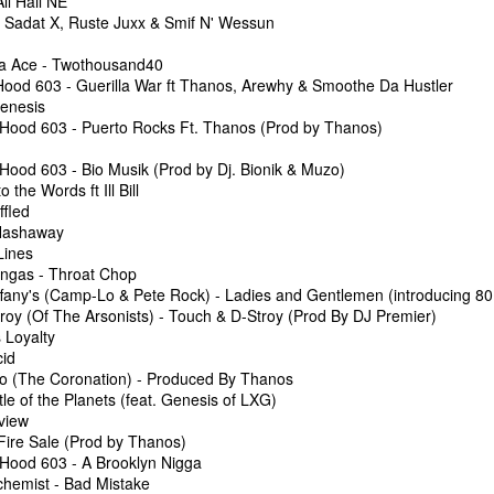
ll Hail NE
 Sadat X, Ruste Juxx & Smif N' Wessun
ta Ace - Twothousand40
Hood 603 - Guerilla War ft Thanos, Arewhy & Smoothe Da Hustler
 King Topaz
The Underground 
l Show 4-12-26 with Special Guest King Topaz
The Underground Arsenal Show 3-29-26
Genesis
 Hood 603 - Puerto Rocks Ft. Thanos (Prod by Thanos)
 Hood 603 - Bio Musik (Prod by Dj. Bionik & Muzo)
 the Words ft Ill Bill
ffled
 Hashaway
Lines
angas - Throat Chop
fany's (Camp-Lo & Pete Rock) - Ladies and Gentlemen (introducing 80 B
roy (Of The Arsonists) - Touch & D-Stroy (Prod By DJ Premier)
 Loyalty
cid
ro (The Coronation) - Produced By Thanos
nal Show 3-8-26 with Special Guest Doza The Drum Dealer
The Undergroun
le of the Planets (feat. Genesis of LXG)
Doza The Drum Dealer
The Underground Arsenal Show 2-22-26 with Special
view
Fire Sale (Prod by Thanos)
 Hood 603 - A Brooklyn Nigga
lchemist - Bad Mistake