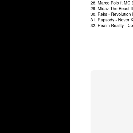
28. Marco Polo ft MC 
29. Midaz The Beast f
30. Reks - Revolution 
31. Rapsody - Never K
32. Realm Reality - C
The Underground Arsenal Show 12-14-25 with Special Gues
The Underground Arsen