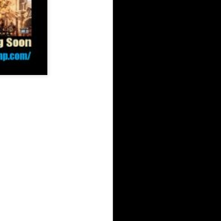
 Arsenal Show 5-31-26 with Special Guest Mickey Blue
uests Starvin B & One-Take
d Arsenal Show 4-26-26 with Special Guests Blaque Watch & JuiceXO
The Underground Arsenal Show 4-26-26 with Spe