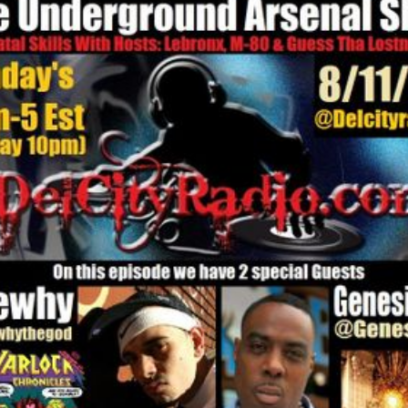
enal Show 6-28-26 with Special Guests Skanks The Rap Martyr & Ma
The Underground
The Underground Arsenal Show 6-28-26 with Special 
Ras Ceylon
al Show 6-14-26 with Special Guest Ras Ceylon
The Underground Arsenal Show 5-31-26 with Special 