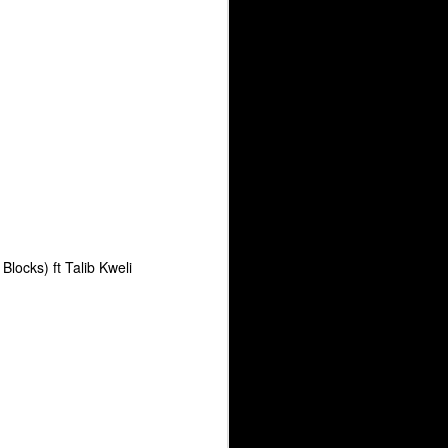
Arsenal Show 3-22-26 with Special Guest Godilla
The Underground Arsenal Show 3-22-26 with Spec
locks) ft Talib Kweli
d Arsenal Show 2-22-26 with Special Guest Shabaam Sahdeeq
The Underground Arsenal Show 12-21-25 with Spe
 Guest Shabaam Sahdeeq