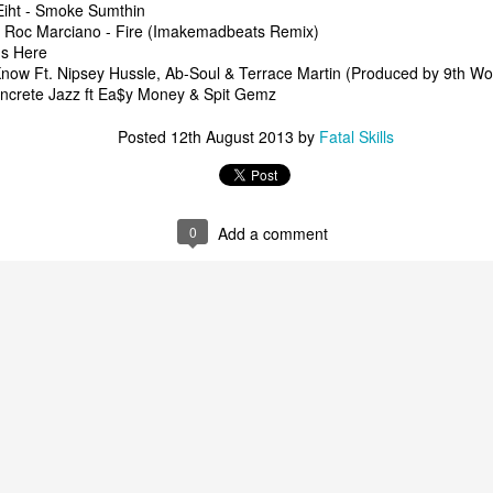
Eiht - Smoke Sumthin
t Roc Marciano - Fire (Imakemadbeats Remix)
Is Here
now Ft. Nipsey Hussle, Ab-Soul & Terrace Martin (Produced by 9th W
oncrete Jazz ft Ea$y Money & Spit Gemz
Posted
12th August 2013
by
Fatal Skills
The Underground Arsenal Show 12-7-25 with Special Gu
t Polo Baby Flako
al Show 12-14-25 with Special Guest Polo Baby Flako
The Underground
0
Add a comment