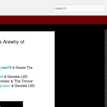
s Arewhy of
_man76
& Guess Tha
od
& Genesis LXG
nicles' & 'The Throne'
Guest Str8 Paper
 Arsenal Show 7-19-26 with Special Guest Str8 Paper
The Underground Arsenal Show 7-12-26
mp.com/
& Genesis LXG