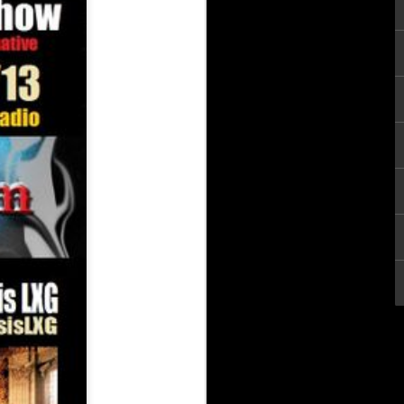
keba Mooncycle
 Arsenal Show 6-21-26 with Special Guests Hastyle & Luck aka Hand
Guests Skanks The Rap Martyr & Makeba Mooncycle
The Underground Arsenal Show 6-21-26 with Spec
Guest Mickey Blue
The Underground Arsenal Show 5-17-26 with Sp