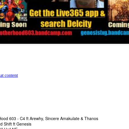
The Underground
The Underground Arsenal Show 5-10-26 with Special G
The Undergroun
nal Show 5-10-26 with Special Guests Starvin B & One-Take
t BOGEY
Hood 603 - C4 ft Arewhy, Sincere Amakulate & Thanos
d Shift ft Genesis