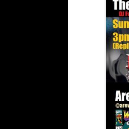
The Underground Ars
The Underground Arsenal Show 7-5-26
The Underground Arsenal Show 6-14-26 with Special Guest 
The Underground Arsen