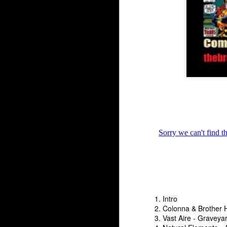
The Underground Arse
The Underground Arsenal Show 5-17-26 with Special Gues
1. Intro
2. Colonna & Brother 
3. Vast Aire - Graveyar